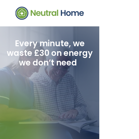
Every minute, we
waste £30 on energy
we don’t need